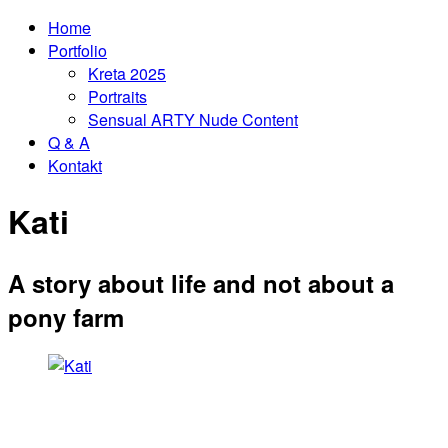
Home
Portfolio
Kreta 2025
Portraits
Sensual ARTY Nude Content
Q & A
Kontakt
Kati
A story about life and not about a
pony farm