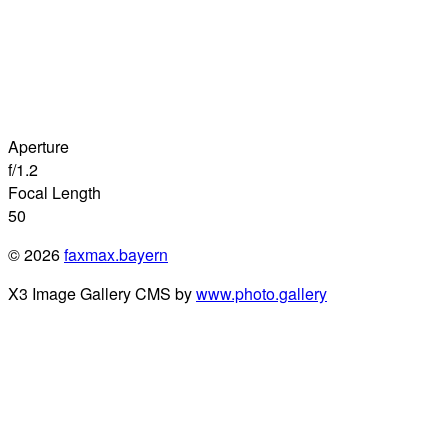
Aperture
f/1.2
Focal Length
50
© 2026
faxmax.bayern
X3 Image Gallery CMS by
www.photo.gallery