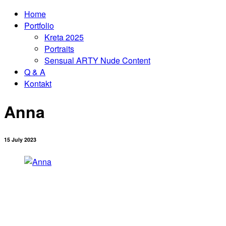
Home
Portfolio
Kreta 2025
Portraits
Sensual ARTY Nude Content
Q & A
Kontakt
Anna
15 July 2023