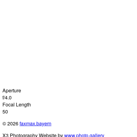
Aperture
f/4.0
Focal Length
50
© 2026
faxmax.bayern
X3 Photography Website by
www.photo.gallery