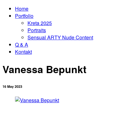
Home
Portfolio
Kreta 2025
Portraits
Sensual ARTY Nude Content
Q & A
Kontakt
Vanessa Bepunkt
16 May 2023