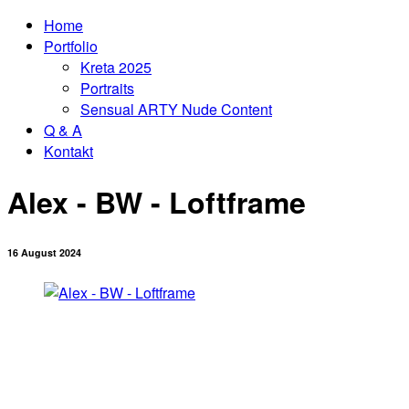
Home
Portfolio
Kreta 2025
Portraits
Sensual ARTY Nude Content
Q & A
Kontakt
Alex - BW - Loftframe
16 August 2024