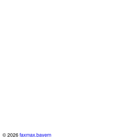
© 2026
faxmax.bayern